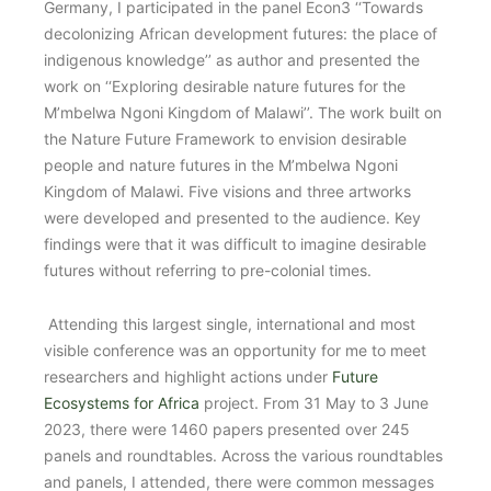
Germany, I participated in the panel Econ3 ‘‘Towards
decolonizing African development futures: the place of
indigenous knowledge’’ as author and presented the
work on ‘‘Exploring desirable nature futures for the
M’mbelwa Ngoni Kingdom of Malawi’’. The work built on
the Nature Future Framework to envision desirable
people and nature futures in the M’mbelwa Ngoni
Kingdom of Malawi. Five visions and three artworks
were developed and presented to the audience. Key
findings were that it was difficult to imagine desirable
futures without referring to pre-colonial times.
Attending this largest single, international and most
visible conference was an opportunity for me to meet
researchers and highlight actions under
Future
Ecosystems for Africa
project. From 31 May to 3 June
2023, there were 1460 papers presented over 245
panels and roundtables. Across the various roundtables
and panels, I attended, there were common messages