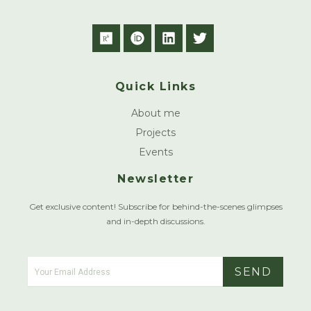
R
O
L
T
e
r
i
w
s
c
n
i
e
i
k
t
Quick Links
a
d
e
t
r
d
e
About me
c
i
r
h
n
Projects
g
Events
a
t
Newsletter
e
Get exclusive content! Subscribe for behind-the-scenes glimpses
and in-depth discussions.
SEND