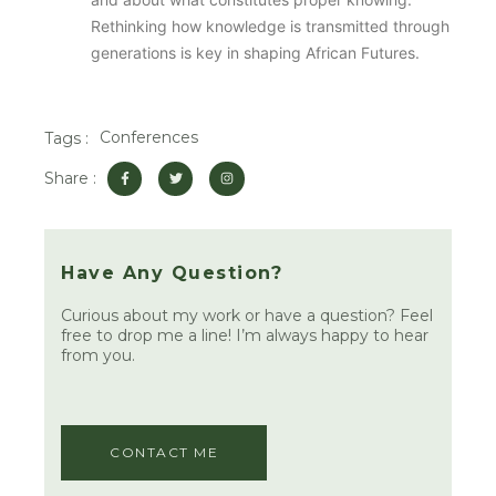
Rethinking how knowledge is transmitted through
generations is key in shaping African Futures.
Conferences
Tags :
F
T
I
Share :
a
w
n
c
i
s
e
t
t
b
t
a
o
e
g
o
r
r
k
a
Have Any Question?
-
m
f
Curious about my work or have a question? Feel
free to drop me a line! I’m always happy to hear
from you.
CONTACT ME