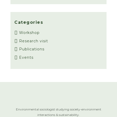
Categories
Workshop
Research visit
Publications
Events
Environmental sociologist studying society-environment
interactions & sustainability.