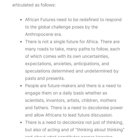
articulated as follows:
African Futures need to be redefined to respond
to the global challenge poses by the
Anthropocene era.
There is not a single future for Africa. There are
many roads to take, many paths to follow, each
of which comes with its own uncertainties,
expectations, anxieties, anticipations, and
speculations determined and undetermined by
pasts and presents.
People are future-makers and there is a need to
engage them on a daily basis whether as
scientists, inventors, artists, children, mothers
and fathers. There is a need to decolonise power
and allow Africans to lead future discussion.
There is a need to decolonize not just of thinking,
but also of acting and of ‘‘thinking about thinking’’
and about what constitutes proper knowing.