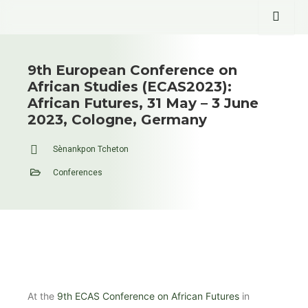
9th European Conference on
African Studies (ECAS2023):
African Futures, 31 May – 3 June
2023, Cologne, Germany
Sènankpon Tcheton
Conferences
At the
9th ECAS Conference on African Futures
in