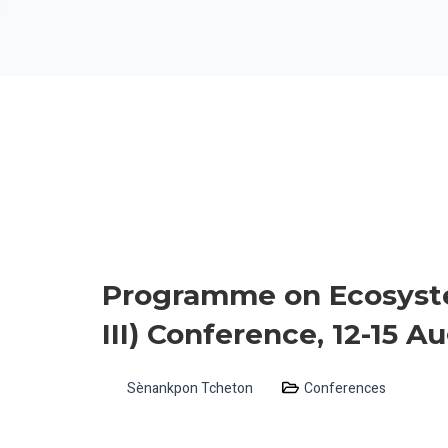
Programme on Ecosyst
III) Conference, 12-15 
Sènankpon Tcheton
Conferences