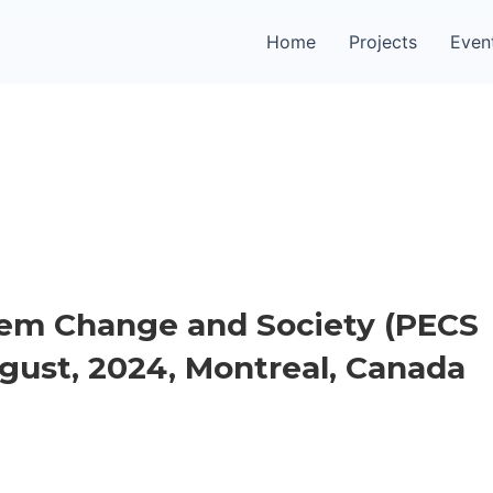
Home
Projects
Even
em Change and Society (PECS
August, 2024, Montreal, Canada