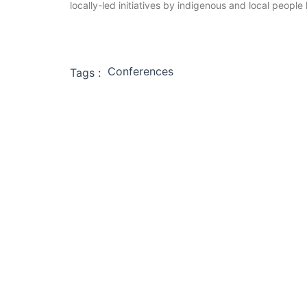
locally-led initiatives by indigenous and local people
Conferences
Tags :