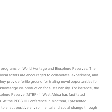
ts programs on World Heritage and Biosphere Reserves. The
 local actors are encouraged to collaborate, experiment, and
hey provide fertile ground for trialing novel opportunities for
knowledge co-production for sustainability. For instance, the
phere Reserve (MTBR) in West Africa has facilitated
 At the PECS III Conference in Montreal, I presented
w to enact positive environmental and social change through