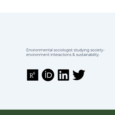
Environmental sociologist studying society-
environment interactions & sustainability.
R
O
L
T
e
r
i
w
s
c
n
i
e
i
k
t