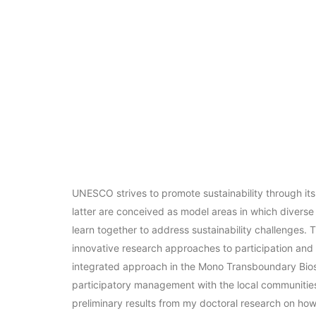
UNESCO strives to promote sustainability through i
latter are conceived as model areas in which diverse
learn together to address sustainability challenges. T
innovative research approaches to participation and 
integrated approach in the Mono Transboundary Bios
participatory management with the local communities.
preliminary results from my doctoral research on ho