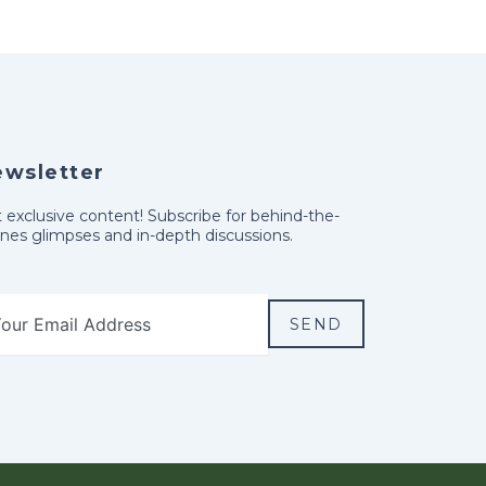
ewsletter
 exclusive content! Subscribe for behind-the-
nes glimpses and in-depth discussions.
SEND