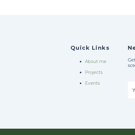
k
a
-
m
f
Quick Links
N
Get
About me
sce
Projects
Events