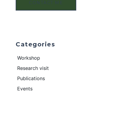
CONTACT ME
Categories
Workshop
Research visit
Publications
Events