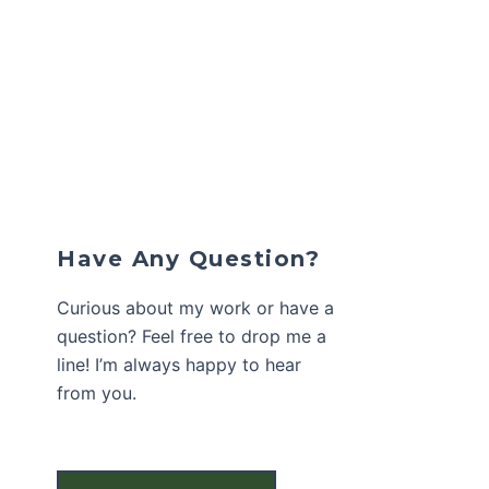
Have Any Question?
Curious about my work or have a
question? Feel free to drop me a
line! I’m always happy to hear
from you.