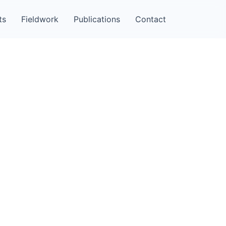
ts
Fieldwork
Publications
Contact